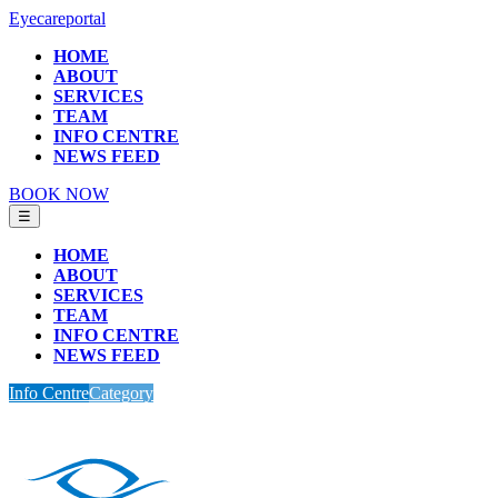
Eyecareportal
HOME
ABOUT
SERVICES
TEAM
INFO CENTRE
NEWS FEED
BOOK NOW
☰
HOME
ABOUT
SERVICES
TEAM
INFO CENTRE
NEWS FEED
Info Centre
Category